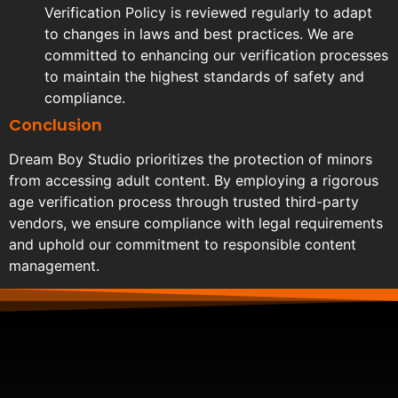
Verification Policy is reviewed regularly to adapt
to changes in laws and best practices. We are
committed to enhancing our verification processes
to maintain the highest standards of safety and
compliance.
Conclusion
Dream Boy Studio prioritizes the protection of minors
from accessing adult content. By employing a rigorous
age verification process through trusted third-party
vendors, we ensure compliance with legal requirements
and uphold our commitment to responsible content
management.