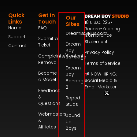
Quick
Get In
Our
Links
Touch
18 U.S.C. 2257
Sites
Home
FAQ
Record-Keeping
DreamBoyPlus.com
Compliance
Support
Submit a
Statement
Dream
Ticket
Contact
Boy
Privacy Policy
Complaints/Content
Bondage
Removal
Terms of Service
Dream
Become
NOW HIRING:
Boy
a Model
Social Media &
Bondage
Email Marketer
2
Feedback
&
Roped
Questions
Studs
Webmasters
Bound
&
Up
Affiliates
Boys