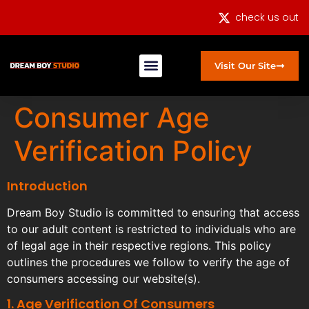
check us out
Visit Our Site
Consumer Age
Verification Policy
Introduction
Dream Boy Studio is committed to ensuring that access
to our adult content is restricted to individuals who are
of legal age in their respective regions. This policy
outlines the procedures we follow to verify the age of
consumers accessing our website(s).
1. Age Verification Of Consumers