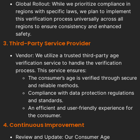
Global Rollout: While we prioritize compliance in
regions with specific laws, we plan to implement
this verification process universally across all
regions to ensure consistency and enhanced
safety.
3. Third-Party Service Provider
Vendor: We utilize a trusted third-party age
verification service to handle the verification
process. This service ensures:
The consumer’s age is verified through secure
and reliable methods.
Compliance with data protection regulations
and standards.
An efficient and user-friendly experience for
the consumer.
4. Continuous Improvement
Review and Update: Our Consumer Age