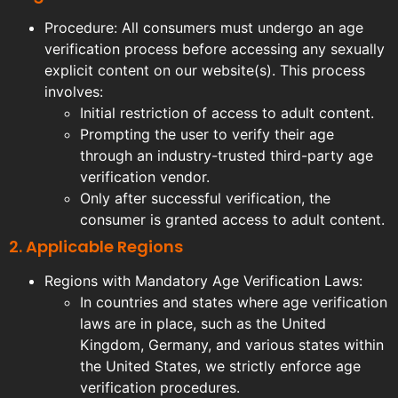
Procedure: All consumers must undergo an age
verification process before accessing any sexually
explicit content on our website(s). This process
involves:
Initial restriction of access to adult content.
Prompting the user to verify their age
through an industry-trusted third-party age
verification vendor.
Only after successful verification, the
consumer is granted access to adult content.
2. Applicable Regions
Regions with Mandatory Age Verification Laws:
In countries and states where age verification
laws are in place, such as the United
Kingdom, Germany, and various states within
the United States, we strictly enforce age
verification procedures.